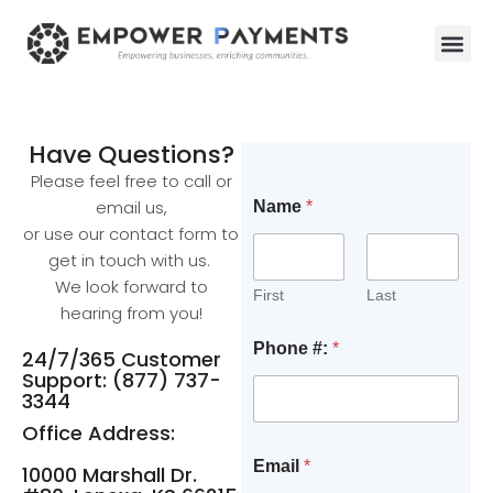
Have Questions?
Please feel free to call or
email us,
Name
*
or use our contact form to
get in touch with us.
We look forward to
First
Last
hearing from you!
Phone #:
*
24/7/365 Customer
Support: (877) 737-
3344
Office Address:
Email
*
10000 Marshall Dr.