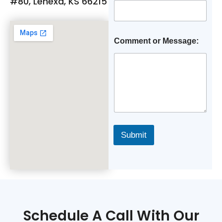
#80, Lenexa, KS 66215
Comment or Message:
Submit
Schedule A Call With Our